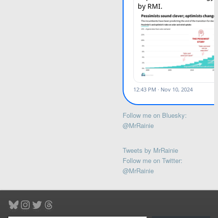
Follow me on Bluesky:
@MrRainie
Tweets by MrRainie
Follow me on Twitter:
@MrRainie
Bluesky
Instagram
Twitter
Threads
Type your email…