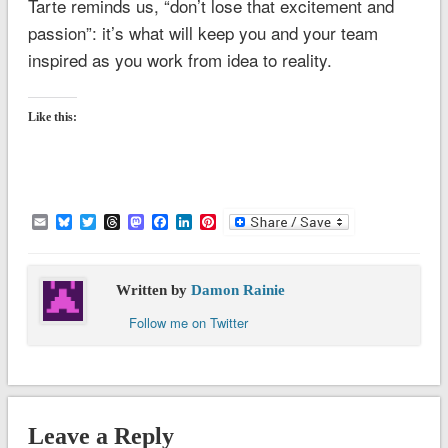
Tarte reminds us, “don’t lose that excitement and
passion”: it’s what will keep you and your team
inspired as you work from idea to reality.
Like this:
Email
Bluesky
Twitter
Threads
Mastodon
Facebook
LinkedIn
Pinterest
Written by
Damon Rainie
Follow me on Twitter
Leave a Reply