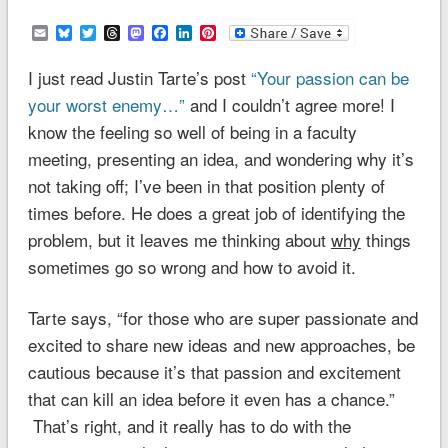
Email
Bluesky
Twitter
Threads
Mastodon
Facebook
LinkedIn
Pinterest
I just read Justin Tarte’s post
“Your passion can be
your worst enemy…”
and I couldn’t agree more! I
know the feeling so well of being in a faculty
meeting, presenting an idea, and wondering why it’s
not taking off; I’ve been in that position plenty of
times before. He does a great job of identifying the
problem, but it leaves me thinking about
why
things
sometimes go so wrong and how to avoid it.
Tarte says, “for those who are super passionate and
excited to share new ideas and new approaches, be
cautious because it’s that passion and excitement
that can kill an idea before it even has a chance.”
That’s right, and it really has to do with the