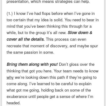
presentation, which means strategies can help.
(1.) I know I’ve had flops before when I’ve gone in
too certain that my idea is solid. You need to bear in
mind that you’ve been thinking this through for a
while, but to the group it’s all new.
Slow down &
This process can even
cover all the details.
recreate that moment of discovery, and maybe spur
the same passion in some.
Don’t gloss over the
Bring them along with you!
thinking that got you here. Your team needs to know
why
we’re looking down this path if they’re going to
come along. I’ve learned to be careful to explain
what got me going, holding back on some of the
exuberance until people get a sense of where I’m
headed.