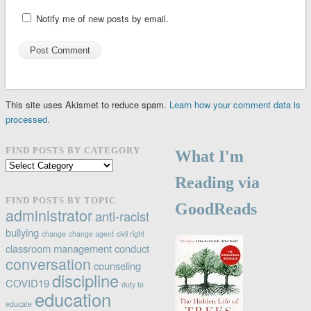
Notify me of new posts by email.
This site uses Akismet to reduce spam.
Learn how your comment data is
processed.
FIND POSTS BY CATEGORY
What I'm
Find
posts
Reading via
by
FIND POSTS BY TOPIC
GoodReads
category
administrator
anti-racist
bullying
change
change agent
civil right
classroom management
conduct
conversation
counseling
discipline
COVID19
duty to
education
educate