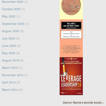
November 2024
(1)
October 2023
(1)
May 2023
(1)
September 2020
(1)
August 2020
(2)
July 2020
(5)
June 2020
(2)
May 2020
(2)
August 2019
(3)
March 2015
(1)
November 2014
(1)
April 2014
(3)
March 2014
(6)
Damon Rainie's favorite books »