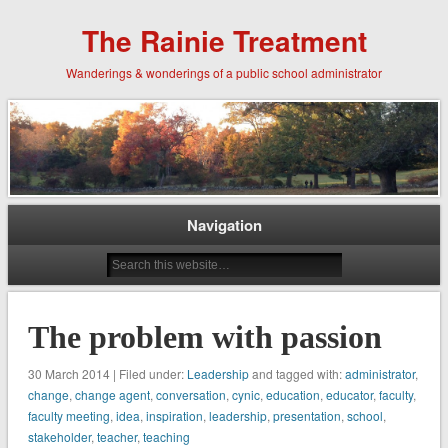
The Rainie Treatment
Wanderings & wonderings of a public school administrator
Navigation
The problem with passion
30 March 2014 | Filed under:
Leadership
and tagged with:
administrator
,
change
,
change agent
,
conversation
,
cynic
,
education
,
educator
,
faculty
,
faculty meeting
,
idea
,
inspiration
,
leadership
,
presentation
,
school
,
stakeholder
,
teacher
,
teaching