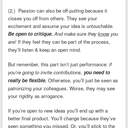
(2.) Passion can also be off-putting because it
closes you off from others. They see your
excitement and assume your idea is untouchable.
Be open to critique.
And make sure they
know
you
If they feel they can be part of the process,
are!
they’ll listen & keep an open mind.
But remember, this part isn’t just performance:
if
you’re going to invite contributions,
you need to
Otherwise, you’ll just be seen as
really be flexible.
patronizing your colleagues. Worse, they may see
your rigidity as arrogance.
If you’re open to new ideas you’ll end up with a
better final product. You’ll change because they’ve
seen something you missed. Or, you’ll stick to the