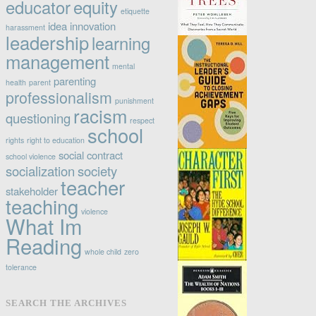
educator
equity
etiquette
idea
innovation
harassment
leadership
learning
management
mental
parenting
health
parent
professionalism
punishment
racism
questioning
respect
school
rights
right to education
social contract
school violence
socialization
society
teacher
stakeholder
teaching
violence
What Im
Reading
whole child
zero
tolerance
SEARCH THE ARCHIVES