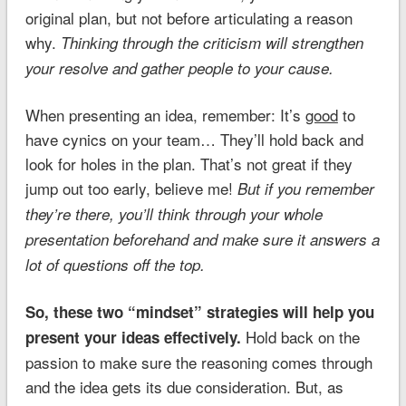
original plan, but not before articulating a reason
why.
Thinking through the criticism will strengthen
your resolve and gather people to your cause.
When presenting an idea, remember: It’s
good
to
have cynics on your team… They’ll hold back and
look for holes in the plan. That’s not great if they
jump out too early, believe me!
But if you remember
they’re there, you’ll think through your whole
presentation beforehand and make sure it answers a
lot of questions off the top.
So, these two “mindset” strategies will help you
Hold back on the
present your ideas effectively.
passion to make sure the reasoning comes through
and the idea gets its due consideration. But, as