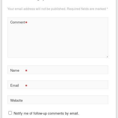
Your email address will not be published.
Required fields are marked
*
*
Comment
*
Name
*
Email
Website
Notify me of follow-up comments by email.