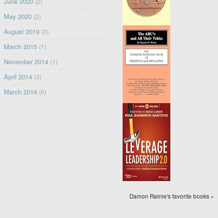
June 2020
(2)
May 2020
(2)
August 2019
(3)
March 2015
(1)
November 2014
(1)
April 2014
(3)
March 2014
(6)
Damon Rainie's favorite books »