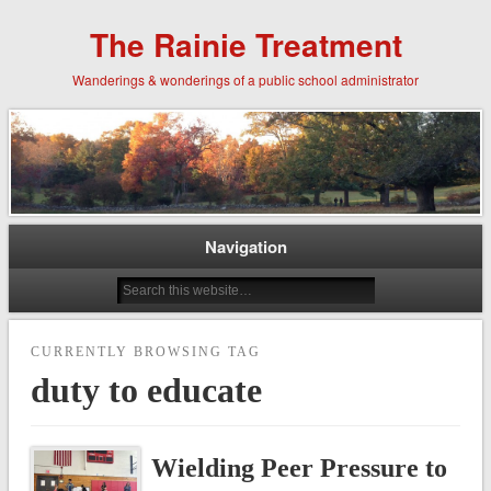
The Rainie Treatment
Wanderings & wonderings of a public school administrator
Navigation
CURRENTLY BROWSING TAG
duty to educate
Wielding Peer Pressure to