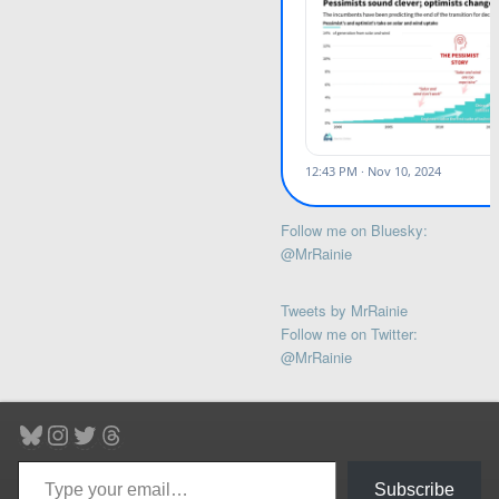
Follow me on Bluesky:
@MrRainie
Tweets by MrRainie
Follow me on Twitter:
@MrRainie
Bluesky
Instagram
Twitter
Threads
Type your email…
Subscribe