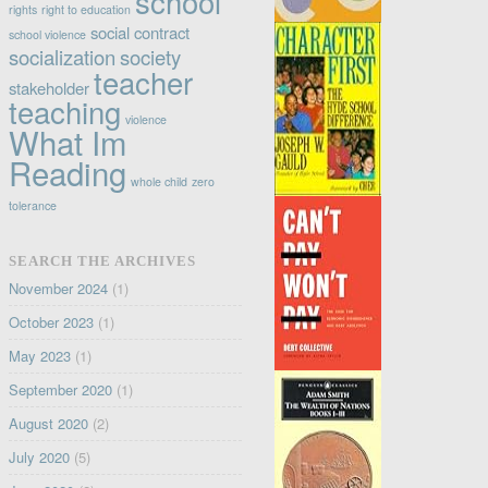
school
rights
right to education
social contract
school violence
socialization
society
teacher
stakeholder
teaching
violence
What Im
Reading
whole child
zero
tolerance
SEARCH THE ARCHIVES
November 2024
(1)
October 2023
(1)
May 2023
(1)
September 2020
(1)
August 2020
(2)
July 2020
(5)