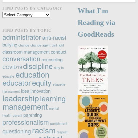
FIND POSTS BY CATEGORY
What I'm
Find
posts
Reading via
by
FIND POSTS BY TOPIC
GoodReads
category
administrator
anti-racist
bullying
change
change agent
civil right
classroom management
conduct
conversation
counseling
discipline
COVID19
duty to
education
educate
educator
equity
etiquette
idea
innovation
harassment
leadership
learning
management
mental
parenting
health
parent
professionalism
punishment
racism
questioning
respect