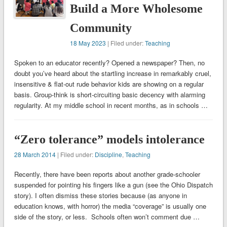
Build a More Wholesome
Community
18 May 2023
| Filed under:
Teaching
Spoken to an educator recently? Opened a newspaper? Then, no
doubt you’ve heard about the startling increase in remarkably cruel,
insensitive & flat-out rude behavior kids are showing on a regular
basis. Group-think is short-circuiting basic decency with alarming
regularity. At my middle school in recent months, as in schools …
“Zero tolerance” models intolerance
28 March 2014
| Filed under:
Discipline
,
Teaching
Recently, there have been reports about another grade-schooler
suspended for pointing his fingers like a gun (see the Ohio Dispatch
story). I often dismiss these stories because (as anyone in
education knows, with horror) the media “coverage” is usually one
side of the story, or less. Schools often won’t comment due …