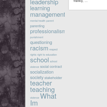
leadership
frankly, …
learning
management
mental health
parent
parenting
professionalism
punishment
questioning
racism
respect
rights
right to education
school
school
social contract
violence
socialization
society
stakeholder
teacher
teaching
What
violence
Im