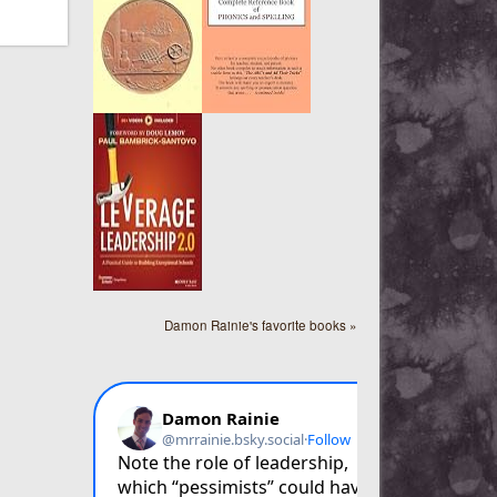
Damon Rainie's favorite books »