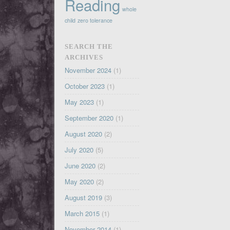
Reading
whole
child
zero tolerance
SEARCH THE
ARCHIVES
November 2024
(1)
October 2023
(1)
May 2023
(1)
September 2020
(1)
August 2020
(2)
July 2020
(5)
June 2020
(2)
May 2020
(2)
August 2019
(3)
March 2015
(1)
November 2014
(1)