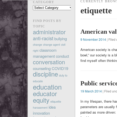
CURRENTLY BROW
CATEGORY
Find
etiquette
posts
by
FIND POSTS BY
category
TOPIC
administrator
American val
anti-racist
bullying
9 November 2014
| Filed
change
change agent
civil
American society is char
classroom
right
bowl,” our society is a b
management
conduct
conversation
find myself often thinki
counseling
COVID19
discipline
duty to
educate
Public servic
education
19 March 2014
| Filed un
educator
equity
In my lifespan, there ha
etiquette
parameters are usually f
idea
harassment
painted as more driven:
innovation