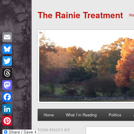
The Rainie Treatment
Wan
Email
Bluesky
Twitter
Threads
Mastodon
Facebook
Home
What I’m Reading
Politics
LinkedIn
Pinterest
FIND POSTS BY