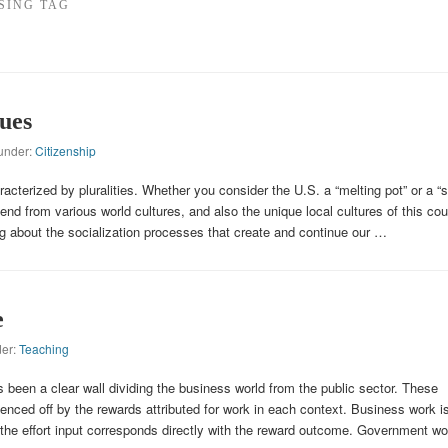
SING TAG
ues
 under:
Citizenship
acterized by pluralities. Whether you consider the U.S. a “melting pot” or a “
lend from various world cultures, and also the unique local cultures of this cou
ng about the socialization processes that create and continue our …
e
der:
Teaching
s been a clear wall dividing the business world from the public sector. These
enced off by the rewards attributed for work in each context. Business work i
 the effort input corresponds directly with the reward outcome. Government wo