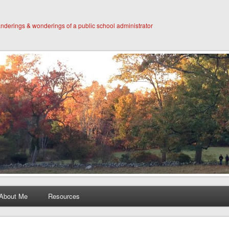
derings & wonderings of a public school administrator
About Me
Resources