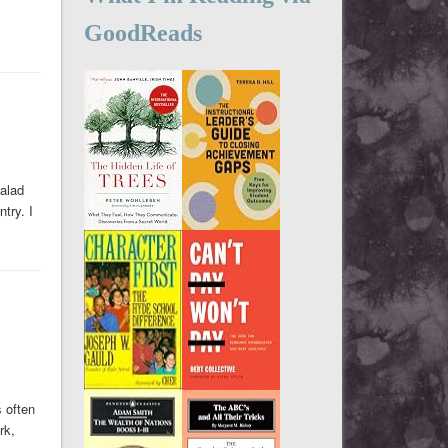
GoodReads
salad
ntry. I
s often
rk,