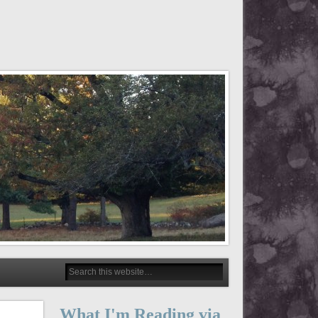
What I'm Reading via