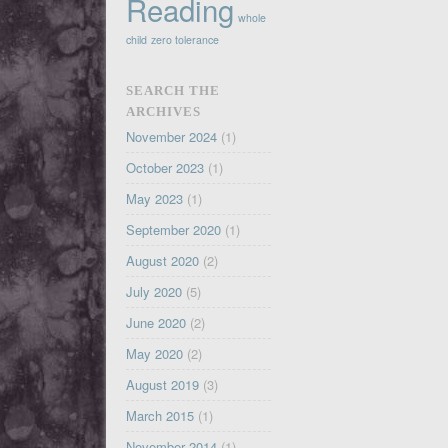
Reading
whole
child
zero tolerance
SEARCH THE
ARCHIVES
November 2024
(1)
October 2023
(1)
May 2023
(1)
September 2020
(1)
August 2020
(2)
July 2020
(5)
June 2020
(2)
May 2020
(2)
August 2019
(3)
March 2015
(1)
November 2014
(1)