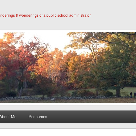
derings & wonderings of a public school administrator
About Me
Resources