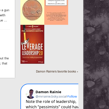
e a gun
with
due …
out the
, that
Damon Rainie's favorite books »