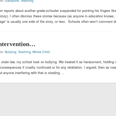
der:
Discipline
,
Teaching
n reports about another grade-schooler suspended for pointing his fingers lik
story). I often dismiss these stories because (as anyone in education knows, 
rage” is usually one side of the story, or less. Schools often won’t comment 
intervention…
der:
Bullying
,
Teaching
,
Whole Child
 state law, my school took on bullying. We treated it as harassment, holding 
 consequences if cruelty continued or for any retaliation. I argued, then as now
and anyone interfering with that is stealing …