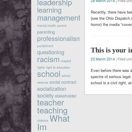
leadership
28 March 2014
| Filed un
learning
Recently, there have bee
management
(see the Ohio Dispatch 
horror) the media “cove
mental health
parent
parenting
professionalism
punishment
This is your 
questioning
racism
23 March 2014
| Filed un
respect
rights
right to education
Even before there was a
school
school
spectre of serious legal
social contract
school is a civil right, 
violence
socialization
society
stakeholder
teacher
teaching
What
violence
Im