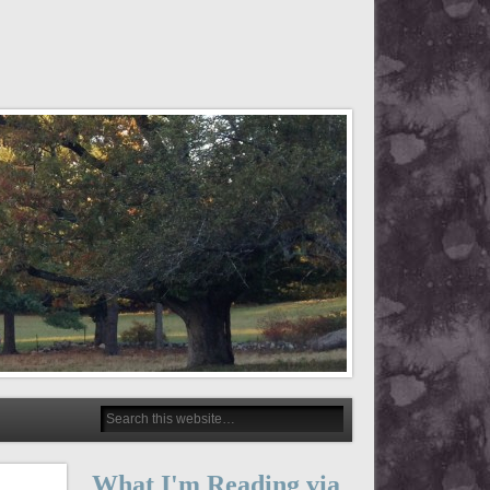
What I'm Reading via