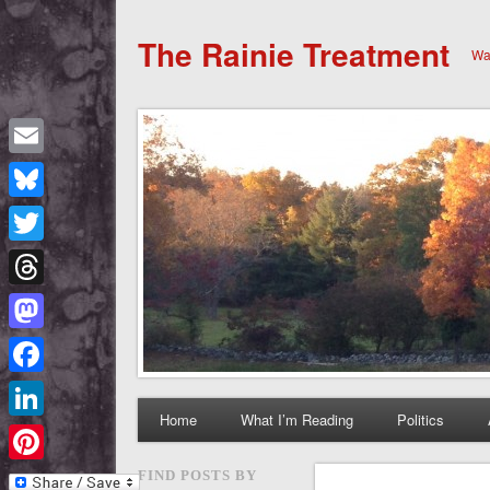
The Rainie Treatment
Wan
Email
Bluesky
Twitter
Threads
Mastodon
Facebook
Home
What I’m Reading
Politics
LinkedIn
Pinterest
FIND POSTS BY