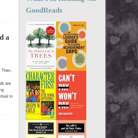
GoodReads
d a
? Then,
ids are
ing
hool in