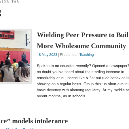
SING TAG
g
Wielding Peer Pressure to Buil
More Wholesome Community
18 May 2023
| Filed under:
Teaching
Spoken to an educator recently? Opened a newspaper
no doubt you’ve heard about the startling increase in
remarkably cruel, insensitive & flat-out rude behavior k
showing on a regular basis. Group-think is short-circuit
basic decency with alarming regularity. At my middle sc
recent months, as in schools …
nce” models intolerance