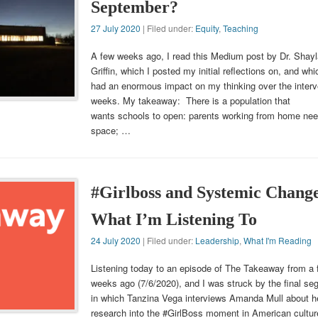
September?
27 July 2020
| Filed under:
Equity
,
Teaching
A few weeks ago, I read this Medium post by Dr. Shayl
Griffin, which I posted my initial reflections on, and wh
had an enormous impact on my thinking over the interv
weeks. My takeaway: There is a population that
wants schools to open: parents working from home ne
space; …
#Girlboss and Systemic Chang
What I’m Listening To
24 July 2020
| Filed under:
Leadership
,
What I'm Reading
Listening today to an episode of The Takeaway from a 
weeks ago (7/6/2020), and I was struck by the final se
in which Tanzina Vega interviews Amanda Mull about h
research into the #GirlBoss moment in American cultur