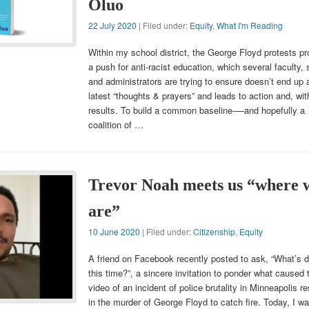
Oluo
22 July 2020
| Filed under:
Equity
,
What I'm Reading
Within my school district, the George Floyd protests p
a push for anti-racist education, which several faculty, s
and administrators are trying to ensure doesn’t end up 
latest “thoughts & prayers” and leads to action and, wit
results. To build a common baseline-—and hopefully a
coalition of …
Trevor Noah meets us “where 
are”
10 June 2020
| Filed under:
Citizenship
,
Equity
A friend on Facebook recently posted to ask, “What’s di
this time?”, a sincere invitation to ponder what caused 
video of an incident of police brutality in Minneapolis re
in the murder of George Floyd to catch fire. Today, I w