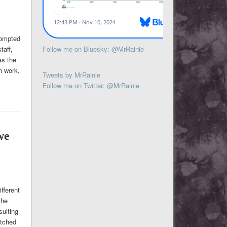
rompted
Follow me on Bluesky: @MrRainie
taff,
as the
h work,
Tweets by MrRainie
Follow me on Twitter: @MrRainie
we
fferent
the
sulting
atched