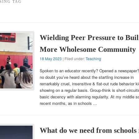
SING TAG
Wielding Peer Pressure to Buil
More Wholesome Community
18 May 2023
| Filed under:
Teaching
Spoken to an educator recently? Opened a newspaper
no doubt you’ve heard about the startling increase in
remarkably cruel, insensitive & flat-out rude behavior k
showing on a regular basis. Group-think is short-circuit
basic decency with alarming regularity. At my middle sc
recent months, as in schools …
What do we need from schools 