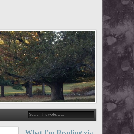
What I'm Reading via