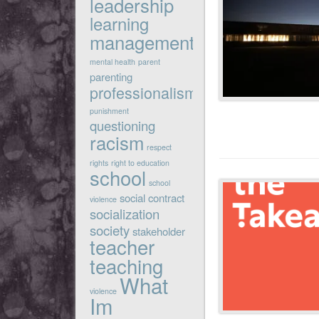
leadership
learning
management
mental health
parent
parenting
professionalism
punishment
questioning
racism
respect
rights
right to education
school
school
social contract
violence
socialization
society
stakeholder
teacher
teaching
What
violence
Im