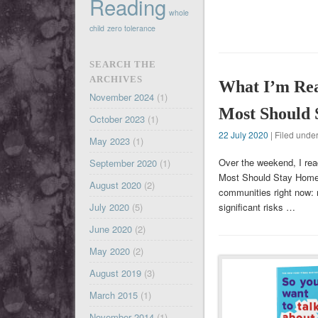
Reading
whole
child
zero tolerance
SEARCH THE
ARCHIVES
What I’m Rea
November 2024
(1)
Most Should
October 2023
(1)
22 July 2020
| Filed unde
May 2023
(1)
Over the weekend, I rea
September 2020
(1)
Most Should Stay Home.” I
August 2020
(2)
communities right now: 
July 2020
(5)
significant risks …
June 2020
(2)
May 2020
(2)
August 2019
(3)
March 2015
(1)
November 2014
(1)