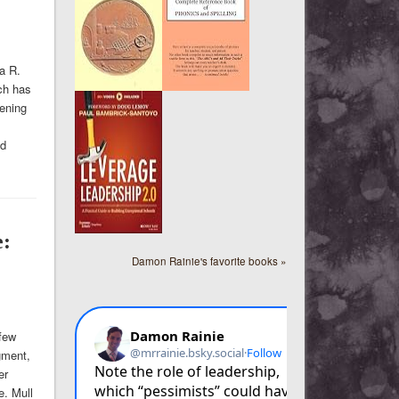
a R.
ich has
ening
ed
e:
Damon Rainie's favorite books »
few
gment,
er
e. Mull