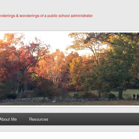
derings & wonderings of a public school administrator
About Me
Resources