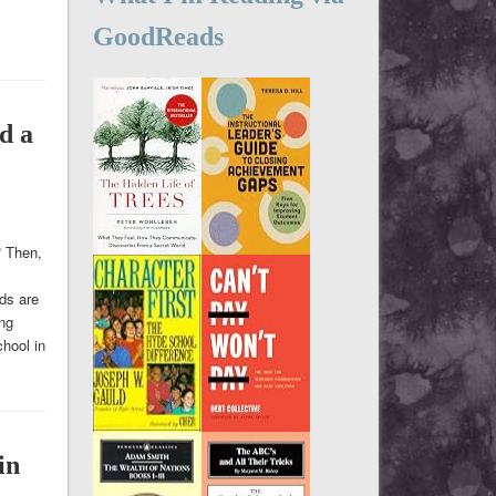
GoodReads
d a
? Then,
ids are
ing
hool in
in