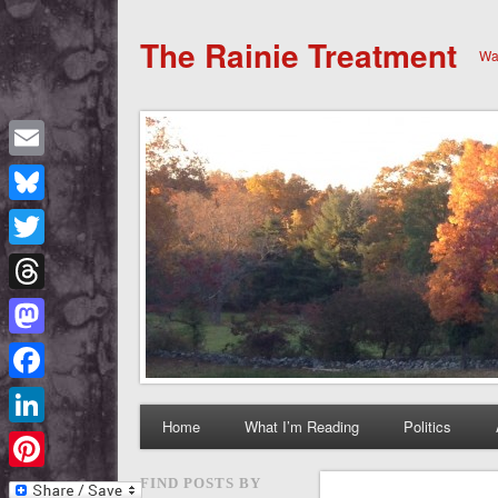
The Rainie Treatment
Wan
Email
Bluesky
Twitter
Threads
Mastodon
Facebook
Home
What I’m Reading
Politics
LinkedIn
Pinterest
FIND POSTS BY