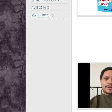
April 2014
(3)
March 2014
(6)