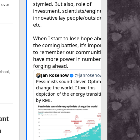
 ever
chool,
ant
a