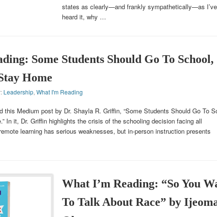
states as clearly—and frankly sympathetically—as I’ve
heard it, why …
ding: Some Students Should Go To School,
 Stay Home
r:
Leadership
,
What I'm Reading
d this Medium post by Dr. Shayla R. Griffin, “Some Students Should Go To S
n it, Dr. Griffin highlights the crisis of the schooling decision facing all
remote learning has serious weaknesses, but in-person instruction presents
What I’m Reading: “So You W
To Talk About Race” by Ijeom