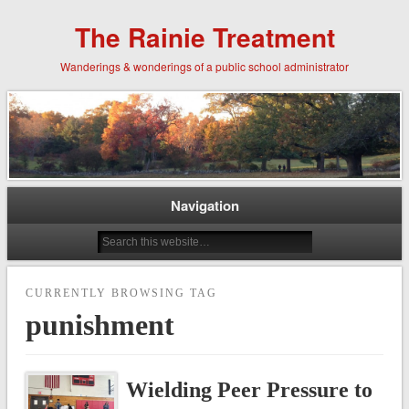
The Rainie Treatment
Wanderings & wonderings of a public school administrator
Navigation
CURRENTLY BROWSING TAG
punishment
Wielding Peer Pressure to