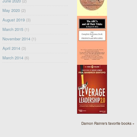
June 2020
(2)
May 2020
(2)
August 2019
(3)
March 2015
(1)
November 2014
(1)
April 2014
(3)
March 2014
(6)
Damon Rainie's favorite books »