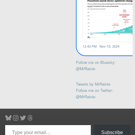
Follow me on Bluesky:
@MrRainie
Tweets by MrRainie
Follow me on Twitter:
@MrRainie
Bluesky
Instagram
Twitter
Threads
Type your email…
Subscribe