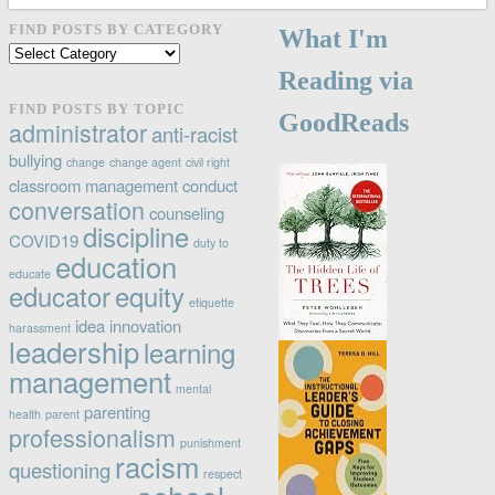
FIND POSTS BY CATEGORY
What I'm
Find
posts
Reading via
by
FIND POSTS BY TOPIC
GoodReads
category
administrator
anti-racist
bullying
change
change agent
civil right
classroom management
conduct
conversation
counseling
discipline
COVID19
duty to
education
educate
educator
equity
etiquette
idea
innovation
harassment
leadership
learning
management
mental
parenting
health
parent
professionalism
punishment
racism
questioning
respect