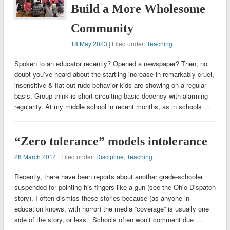
Build a More Wholesome
Community
18 May 2023
| Filed under:
Teaching
Spoken to an educator recently? Opened a newspaper? Then, no
doubt you’ve heard about the startling increase in remarkably cruel,
insensitive & flat-out rude behavior kids are showing on a regular
basis. Group-think is short-circuiting basic decency with alarming
regularity. At my middle school in recent months, as in schools …
“Zero tolerance” models intolerance
28 March 2014
| Filed under:
Discipline
,
Teaching
Recently, there have been reports about another grade-schooler
suspended for pointing his fingers like a gun (see the Ohio Dispatch
story). I often dismiss these stories because (as anyone in
education knows, with horror) the media “coverage” is usually one
side of the story, or less. Schools often won’t comment due …