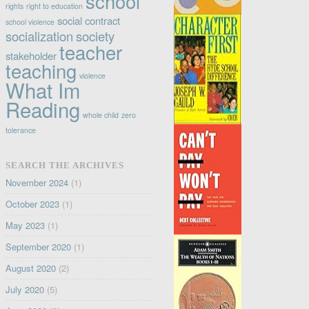
school
rights
right to education
social contract
school violence
socialization
society
teacher
stakeholder
teaching
violence
What Im
Reading
whole child
zero
tolerance
SEARCH THE ARCHIVES
November 2024
(1)
October 2023
(1)
May 2023
(1)
September 2020
(1)
August 2020
(2)
July 2020
(5)