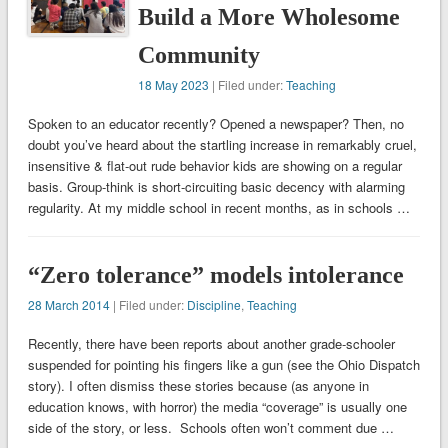
Build a More Wholesome
Community
18 May 2023
| Filed under:
Teaching
Spoken to an educator recently? Opened a newspaper? Then, no
doubt you’ve heard about the startling increase in remarkably cruel,
insensitive & flat-out rude behavior kids are showing on a regular
basis. Group-think is short-circuiting basic decency with alarming
regularity. At my middle school in recent months, as in schools …
“Zero tolerance” models intolerance
28 March 2014
| Filed under:
Discipline
,
Teaching
Recently, there have been reports about another grade-schooler
suspended for pointing his fingers like a gun (see the Ohio Dispatch
story). I often dismiss these stories because (as anyone in
education knows, with horror) the media “coverage” is usually one
side of the story, or less. Schools often won’t comment due …