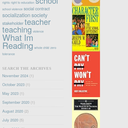
school
rights
right to education
social contract
school violence
socialization
society
teacher
stakeholder
teaching
violence
What Im
Reading
whole child
zero
tolerance
SEARCH THE ARCHIVES
November 2024
(1)
October 2023
(1)
May 2023
(1)
September 2020
(1)
August 2020
(2)
July 2020
(5)