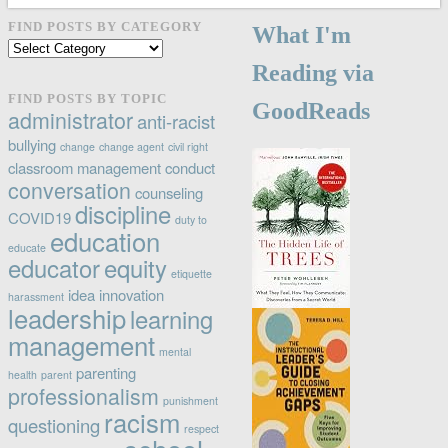
FIND POSTS BY CATEGORY
What I'm
Find
posts
Reading via
by
FIND POSTS BY TOPIC
GoodReads
category
administrator
anti-racist
bullying
change
change agent
civil right
classroom management
conduct
conversation
counseling
discipline
COVID19
duty to
education
educate
educator
equity
etiquette
idea
innovation
harassment
leadership
learning
management
mental
parenting
health
parent
professionalism
punishment
racism
questioning
respect