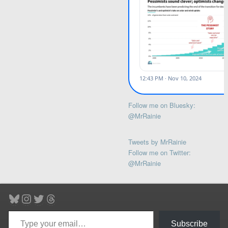
Follow me on Bluesky:
@MrRainie
Tweets by MrRainie
Follow me on Twitter:
@MrRainie
Bluesky
Instagram
Twitter
Threads
Type your email…
Subscribe