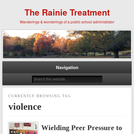
The Rainie Treatment
Wanderings & wonderings of a public school administrator
Navigation
CURRENTLY BROWSING TAG
violence
Wielding Peer Pressure to