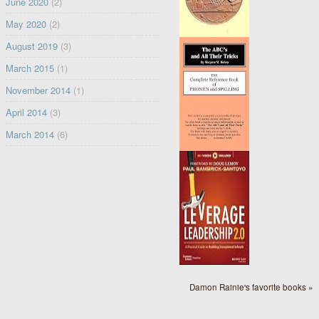
June 2020
(2)
May 2020
(2)
August 2019
(3)
March 2015
(1)
November 2014
(1)
April 2014
(3)
March 2014
(6)
Damon Rainie's favorite books »