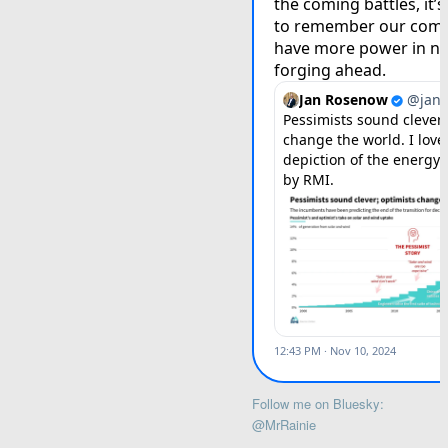
Follow me on Bluesky:
@MrRainie