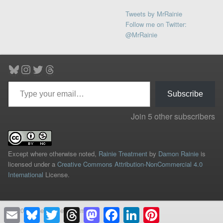
Tweets by MrRainie
Follow me on Twitter:
@MrRainie
Bluesky
Instagram
Twitter
Threads
Type your email…
Subscribe
Join 5 other subscribers
Except where otherwise noted,
Rainie Treatment
by
Damon Rainie
is
licensed under a
Creative Commons Attribution-NonCommercial 4.0
International
License.
© 2026 The Rainie Treatment
Email
Bluesky
Twitter
Threads
Mastodon
Facebook
LinkedIn
Pinterest