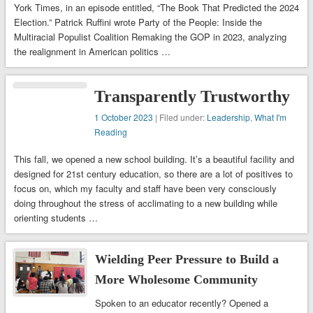
York Times, in an episode entitled, “The Book That Predicted the 2024
Election.” Patrick Ruffini wrote Party of the People: Inside the
Multiracial Populist Coalition Remaking the GOP in 2023, analyzing
the realignment in American politics …
Transparently Trustworthy
1 October 2023
| Filed under:
Leadership
,
What I'm
Reading
This fall, we opened a new school building. It’s a beautiful facility and
designed for 21st century education, so there are a lot of positives to
focus on, which my faculty and staff have been very consciously
doing throughout the stress of acclimating to a new building while
orienting students …
Wielding Peer Pressure to Build a
More Wholesome Community
Spoken to an educator recently? Opened a