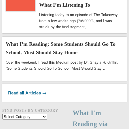
What I’m Listening To
Listening today to an episode of The Takeaway
from a few weeks ago (7/6/2020), and I was
struck by the final segment, …
What I’m Reading: Some Students Should Go To
School, Most Should Stay Home
Over the weekend, I read this Medium post by Dr. Shayla R. Griffin,
“Some Students Should Go To School, Most Should Stay …
Read all Articles →
FIND POSTS BY CATEGORY
What I'm
Find
posts
Reading via
by