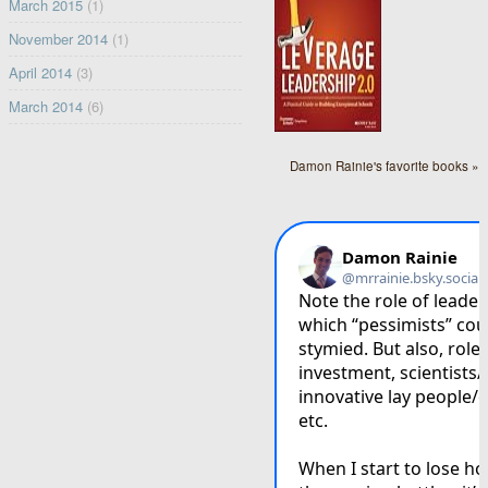
March 2015
(1)
November 2014
(1)
April 2014
(3)
March 2014
(6)
Damon Rainie's favorite books »