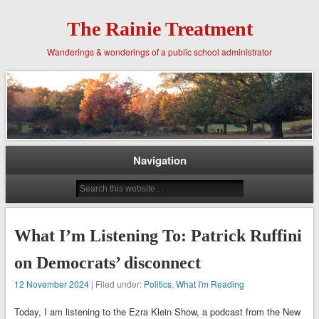
The Rainie Treatment
Wanderings & wonderings of a public school administrator
Navigation
What I’m Listening To: Patrick Ruffini
on Democrats’ disconnect
12 November 2024
| Filed under:
Politics
,
What I'm Reading
Today, I am listening to the Ezra Klein Show, a podcast from the New