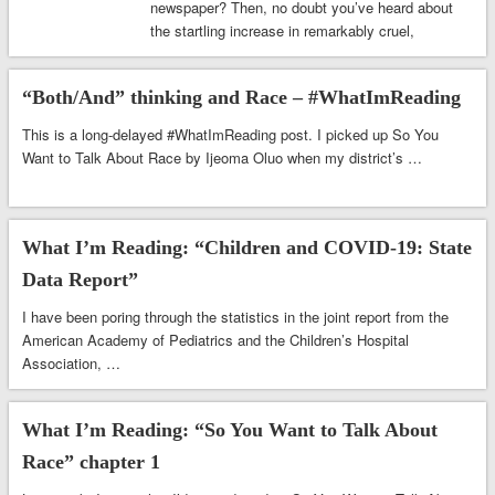
newspaper? Then, no doubt you’ve heard about
the startling increase in remarkably cruel,
insensitive & …
“Both/And” thinking and Race – #WhatImReading
This is a long-delayed #WhatImReading post. I picked up So You
Want to Talk About Race by Ijeoma Oluo when my district’s …
What I’m Reading: “Children and COVID-19: State
Data Report”
I have been poring through the statistics in the joint report from the
American Academy of Pediatrics and the Children’s Hospital
Association, …
What I’m Reading: “So You Want to Talk About
Race” chapter 1