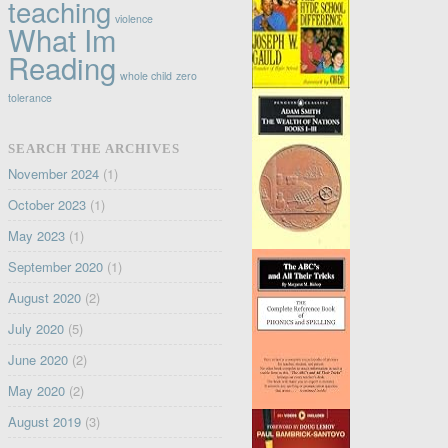
teaching
violence
What Im
Reading
whole child
zero
tolerance
SEARCH THE ARCHIVES
November 2024
(1)
October 2023
(1)
May 2023
(1)
September 2020
(1)
August 2020
(2)
July 2020
(5)
June 2020
(2)
May 2020
(2)
August 2019
(3)