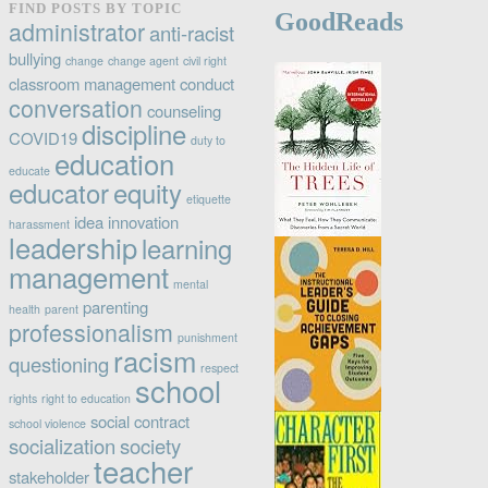
FIND POSTS BY TOPIC
GoodReads
category
administrator
anti-racist
bullying
change
change agent
civil right
classroom management
conduct
conversation
counseling
discipline
COVID19
duty to
education
educate
educator
equity
etiquette
idea
innovation
harassment
leadership
learning
management
mental
parenting
health
parent
professionalism
punishment
racism
questioning
respect
school
rights
right to education
social contract
school violence
socialization
society
teacher
stakeholder