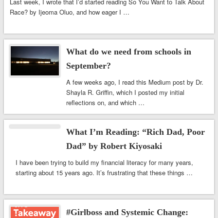
Last week, I wrote that I’d started reading So You Want to Talk About
Race? by Ijeoma Oluo, and how eager I …
What do we need from schools in
September?
A few weeks ago, I read this Medium post by Dr.
Shayla R. Griffin, which I posted my initial
reflections on, and which …
What I’m Reading: “Rich Dad, Poor
Dad” by Robert Kiyosaki
I have been trying to build my financial literacy for many years,
starting about 15 years ago. It’s frustrating that these things …
#Girlboss and Systemic Change: