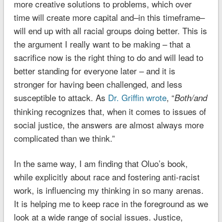
more creative solutions to problems, which over
time will create more capital and–in this timeframe–
will end up with all racial groups doing better. This is
the argument I really want to be making – that a
sacrifice now is the right thing to do and will lead to
better standing for everyone later – and it is
stronger for having been challenged, and less
susceptible to attack. As
Dr. Griffin wrote
, “
Both/and
thinking recognizes that, when it comes to issues of
social justice, the answers are almost always more
complicated than we think.”
In the same way, I am finding that Oluo’s book,
while explicitly about race and fostering anti-racist
work, is influencing my thinking in so many arenas.
It is helping me to keep race in the foreground as we
look at a wide range of social issues. Justice,