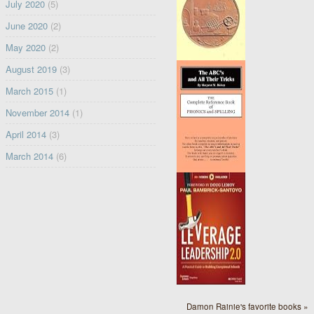
July 2020
(5)
June 2020
(2)
May 2020
(2)
August 2019
(3)
March 2015
(1)
November 2014
(1)
April 2014
(3)
March 2014
(6)
Damon Rainie's favorite books »