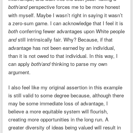
perspective forces me to be more honest
both/and
with myself. Maybe I wasn’t right in saying it wasn’t
a zero-sum game. I can acknowledge that I feel it is
conferring fewer advantages upon White people
both
still intrinsically fair. Why? Because, if that
and
advantage has not been earned by an individual,
than it is not owed to that individual. In this way, I
can apply
thinking to parse my own
both/and
argument.
I also feel like my original assertion in this example
is still valid to some degree because, although there
may be some immediate loss of advantage, I
believe a more equitable system will flourish,
creating more opportunities in the long run. A
greater diversity of ideas being valued will result in