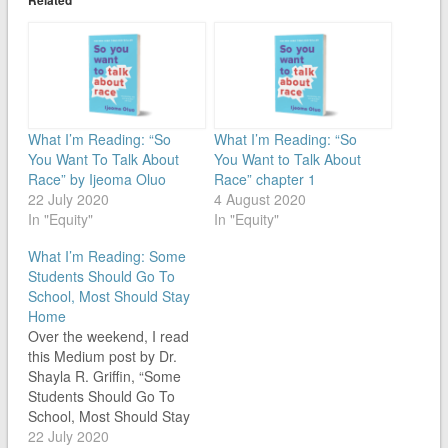
What I’m Reading: “So
What I’m Reading: “So
You Want To Talk About
You Want to Talk About
Race” by Ijeoma Oluo
Race” chapter 1
22 July 2020
4 August 2020
In "Equity"
In "Equity"
What I’m Reading: Some
Students Should Go To
School, Most Should Stay
Home
Over the weekend, I read
this Medium post by Dr.
Shayla R. Griffin, “Some
Students Should Go To
School, Most Should Stay
Home.” In it, Dr. Griffin
22 July 2020