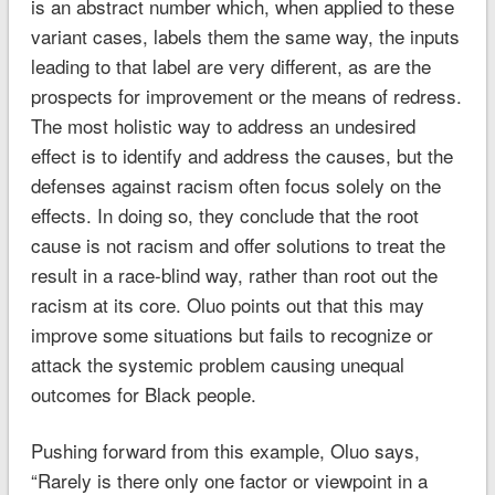
is an abstract number which, when applied to these
variant cases, labels them the same way, the inputs
leading to that label are very different, as are the
prospects for improvement or the means of redress.
The most holistic way to address an undesired
effect is to identify and address the causes, but the
defenses against racism often focus solely on the
effects. In doing so, they conclude that the root
cause is not racism and offer solutions to treat the
result in a race-blind way, rather than root out the
racism at its core. Oluo points out that this may
improve some situations but fails to recognize or
attack the systemic problem causing unequal
outcomes for Black people.
Pushing forward from this example, Oluo says,
“Rarely is there only one factor or viewpoint in a