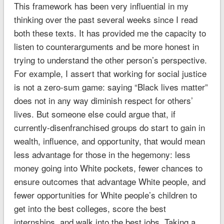
This framework has been very influential in my
thinking over the past several weeks since I read
both these texts. It has provided me the capacity to
listen to counterarguments and be more honest in
trying to understand the other person’s perspective.
For example, I assert that working for social justice
is not a zero-sum game: saying “Black lives matter”
does not in any way diminish respect for others’
lives. But someone else could argue that, if
currently-disenfranchised groups do start to gain in
wealth, influence, and opportunity, that would mean
less advantage for those in the hegemony: less
money going into White pockets, fewer chances to
ensure outcomes that advantage White people, and
fewer opportunities for White people’s children to
get into the best colleges, score the best
internships, and walk into the best jobs. Taking a