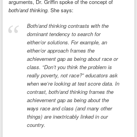
arguments, Dr. Griffin spoke of the concept of
She says:
both/and thinking.
Both/and
thinking contrasts with the
dominant tendency to search for
either/or
solutions. For example, an
either/or
approach frames the
achievement gap as being about race
or
class. “Don’t you think the problem is
really poverty, not race?” educators ask
when we’re looking at test score data. In
contrast,
both/and
thinking frames the
achievement gap as being about the
ways race
and
class (and many other
things) are inextricably linked in our
country.