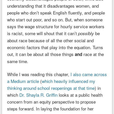
understanding that it disadvantages women, and
people who don’t speak English fluently, and people
who start out poor, and so on. But, when someone
says the wage structure for hourly service workers
is racist, some will shout that it can’t
be
possibly
about race because of all the other social and
economic factors that play into the equation. Turns
out, it can be about all those things
race at the
and
same time.
While I was reading this chapter,
I also came across
a Medium article
(
which heavily influenced my
thinking around school reopenings at that time
) in
which
Dr. Shayla R. Griffin
looks at a public health
concern from an equity perspective to propose
steps forward. In laying the foundation for her