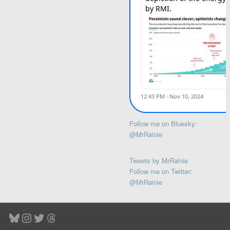
Follow me on Bluesky:
@MrRainie
Tweets by MrRainie
Follow me on Twitter:
@MrRainie
Bluesky
Instagram
Twitter
Threads
Type your email…