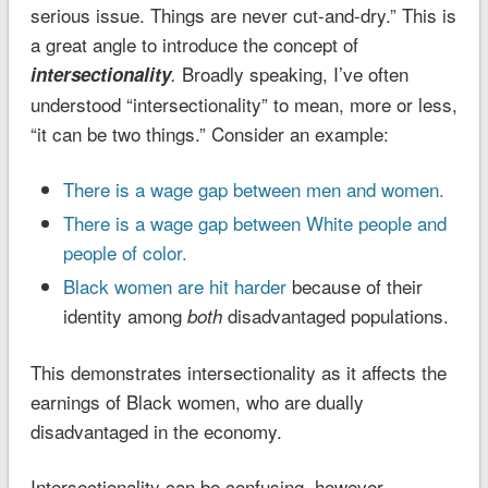
serious issue. Things are never cut-and-dry.” This is
a great angle to introduce the concept of
Broadly speaking, I’ve often
intersectionality
.
understood “intersectionality” to mean, more or less,
“it can be two things.” Consider an example:
There is a wage gap between men and women.
There is a wage gap between White people and
people of color.
Black women are hit harder
because of their
identity among
disadvantaged populations.
both
This demonstrates intersectionality as it affects the
earnings of Black women, who are dually
disadvantaged in the economy.
Intersectionality can be confusing, however,