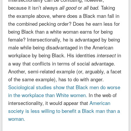
because it isn’t always
or
Taking
all good
all bad.
the example above, where does a Black man fall in
the combined pecking order? Does he earn less for
being Black than a white woman earns for being
female? Intersectionally, he is advantaged by being
male while being disadvantaged in the American
workplace by being Black. His identities
in
intersect
a way that conflicts in terms of social advantage.
Another, semi-related example (or, arguably, a facet
of the same example), has to do with anger.
Sociological studies show that Black men do worse
in the workplace than White women.
In the web of
intersectionality, it would appear that
American
society is less willing to benefit a Black man than a
woman.