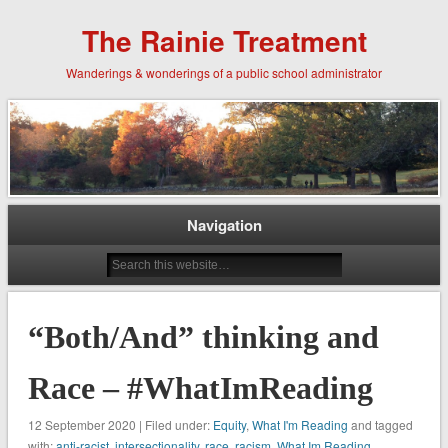
The Rainie Treatment
Wanderings & wonderings of a public school administrator
Navigation
“Both/And” thinking and
Race – #WhatImReading
12 September 2020 | Filed under:
Equity
,
What I'm Reading
and tagged
with:
anti-racist
,
intersectionality
,
race
,
racism
,
What Im Reading