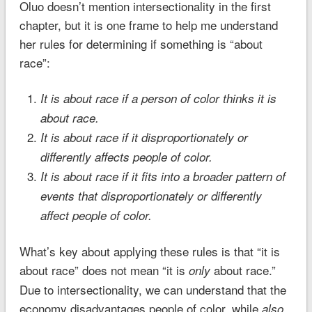
Oluo doesn’t mention intersectionality in the first
chapter, but it is one frame to help me understand
her rules for determining if something is “about
race”:
It is about race if a person of color thinks it is
about race.
It is about race if it disproportionately or
differently affects people of color.
It is about race if it fits into a broader pattern of
events that disproportionately or differently
affect people of color.
What’s key about applying these rules is that “it is
about race” does not mean “it is
about race.”
only
Due to intersectionality, we can understand that the
economy disadvantages people of color, while
also