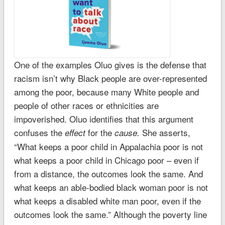
One of the examples Oluo gives is the defense that
racism isn’t why Black people are over-represented
among the poor, because many White people and
people of other races or ethnicities are
impoverished. Oluo identifies that this argument
confuses the
for the
She asserts,
effect
cause.
“What keeps a poor child in Appalachia poor is not
what keeps a poor child in Chicago poor – even if
from a distance, the outcomes look the same. And
what keeps an able-bodied black woman poor is not
what keeps a disabled white man poor, even if the
outcomes look the same.” Although the poverty line