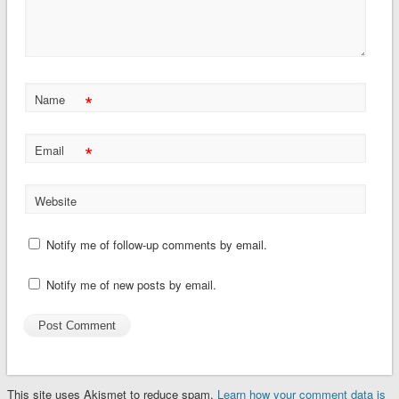
*
Name
*
Email
Website
Notify me of follow-up comments by email.
Notify me of new posts by email.
This site uses Akismet to reduce spam.
Learn how your comment data is