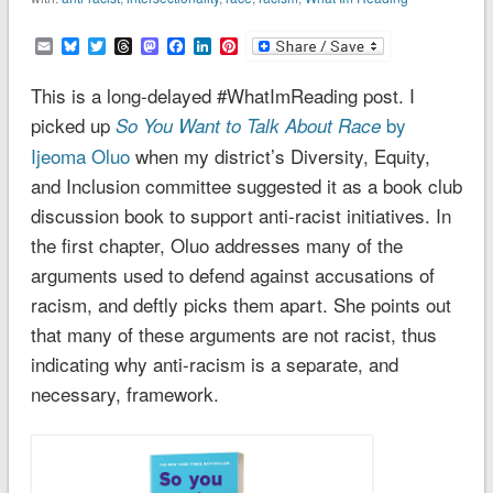
Email
Bluesky
Twitter
Threads
Mastodon
Facebook
LinkedIn
Pinterest
This is a long-delayed #WhatImReading post. I
picked up
by
So You Want to Talk About Race
Ijeoma Oluo
when my district’s Diversity, Equity,
and Inclusion committee suggested it as a book club
discussion book to support anti-racist initiatives. In
the first chapter, Oluo addresses many of the
arguments used to defend against accusations of
racism, and deftly picks them apart. She points out
that many of these arguments are not racist, thus
indicating why anti-racism is a separate, and
necessary, framework.