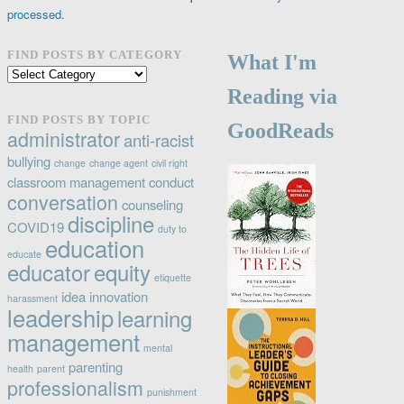
processed.
FIND POSTS BY CATEGORY
What I'm
Find
posts
Reading via
by
FIND POSTS BY TOPIC
GoodReads
category
administrator
anti-racist
bullying
change
change agent
civil right
classroom management
conduct
conversation
counseling
discipline
COVID19
duty to
education
educate
educator
equity
etiquette
idea
innovation
harassment
leadership
learning
management
mental
parenting
health
parent
professionalism
punishment