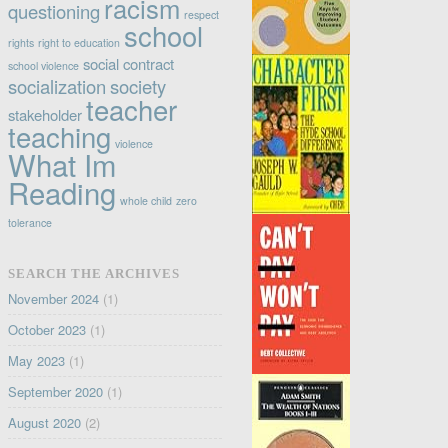
racism
questioning
respect
school
rights
right to education
social contract
school violence
socialization
society
teacher
stakeholder
teaching
violence
What Im
Reading
whole child
zero
tolerance
SEARCH THE ARCHIVES
November 2024
(1)
October 2023
(1)
May 2023
(1)
September 2020
(1)
August 2020
(2)