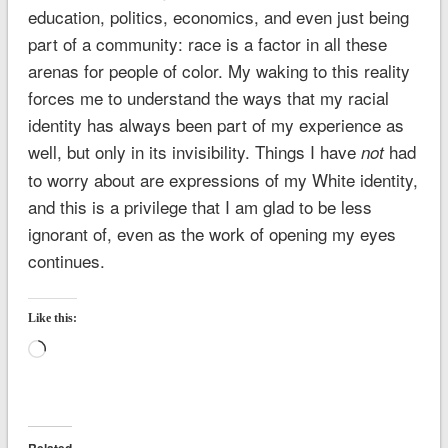
education, politics, economics, and even just being
part of a community: race is a factor in all these
arenas for people of color. My waking to this reality
forces me to understand the ways that my racial
identity has always been part of my experience as
well, but only in its invisibility. Things I have
had
not
to worry about are expressions of my White identity,
and this is a privilege that I am glad to be less
ignorant of, even as the work of opening my eyes
continues.
Like this:
Loading…
Related