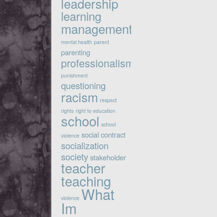
leadership
learning
management
mental health
parent
parenting
professionalism
punishment
questioning
racism
respect
rights
right to education
school
school
social contract
violence
socialization
society
stakeholder
teacher
teaching
What
violence
Im