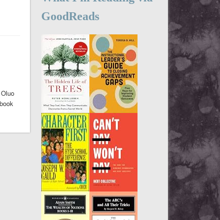
GoodReads
 Oluo
 book