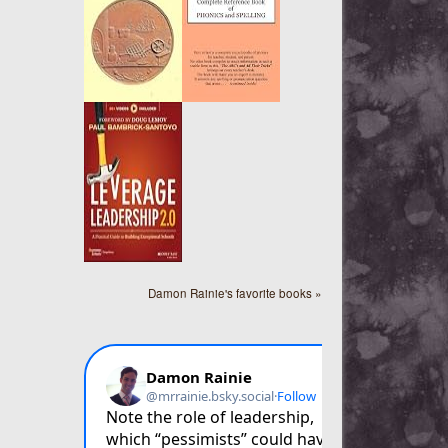
Damon Rainie's favorite books »