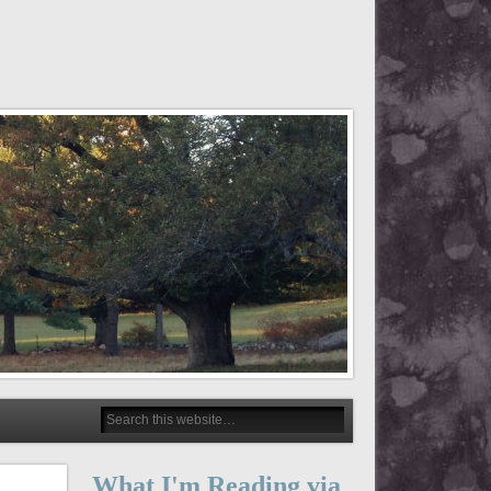
What I'm Reading via