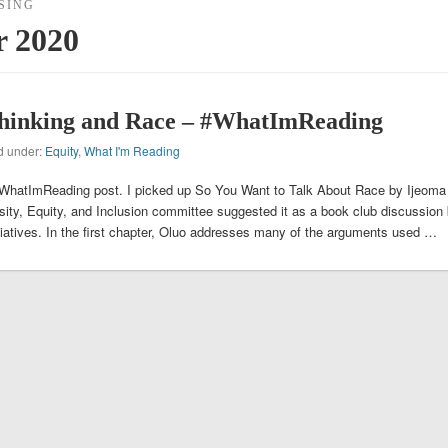
SING
r 2020
hinking and Race – #WhatImReading
ed under:
Equity
,
What I'm Reading
 #WhatImReading post. I picked up So You Want to Talk About Race by Ijeoma
rsity, Equity, and Inclusion committee suggested it as a book club discussion
nitiatives. In the first chapter, Oluo addresses many of the arguments used …