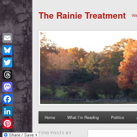
The Rainie Treatment
Wan
Email
Bluesky
Twitter
Threads
Mastodon
Facebook
Home
What I’m Reading
Politics
LinkedIn
Pinterest
FIND POSTS BY