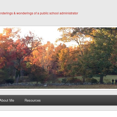
derings & wonderings of a public school administrator
About Me
Resources