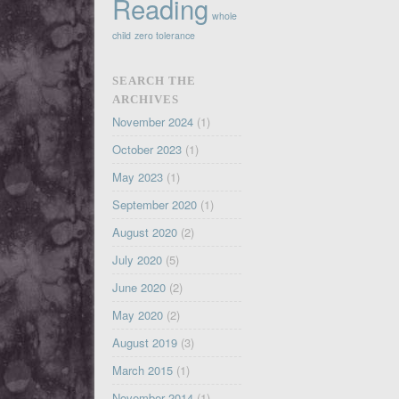
Reading
whole
child
zero tolerance
SEARCH THE
ARCHIVES
November 2024
(1)
October 2023
(1)
May 2023
(1)
September 2020
(1)
August 2020
(2)
July 2020
(5)
June 2020
(2)
May 2020
(2)
August 2019
(3)
March 2015
(1)
November 2014
(1)